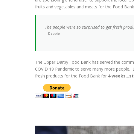
fruits and vegetables and meats for the Food Ban
The people were so surprised to get fresh prod
—Debbie
The Upper Darby Food Bank has served the communi
COVID 19 Pandemic to serve many more people. Le
fresh products for the Food Bank for
4 weeks…st