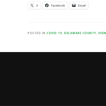
X
Facebook
Email
POSTED IN
COVID 19
,
DELAWARE COUNTY
,
EVE