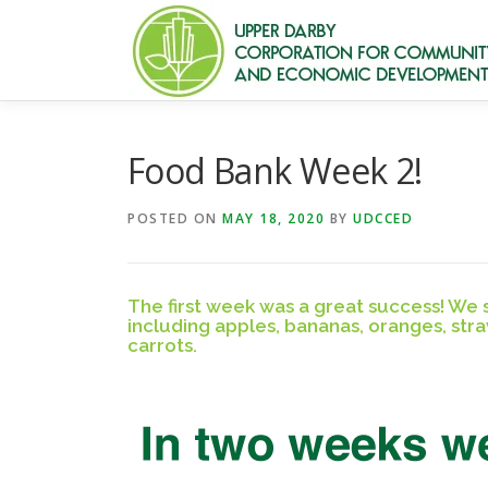
Skip
to
content
Food Bank Week 2!
POSTED ON
MAY 18, 2020
BY
UDCCED
The first week was a great success! We
including apples, bananas, oranges, str
carrots.