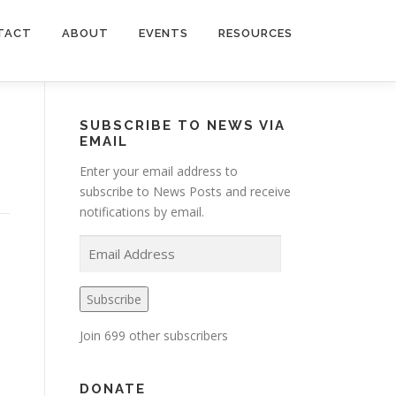
TACT
ABOUT
EVENTS
RESOURCES
SUBSCRIBE TO NEWS VIA
EMAIL
Enter your email address to
subscribe to News Posts and receive
notifications by email.
E
m
a
Subscribe
i
l
Join 699 other subscribers
A
d
d
DONATE