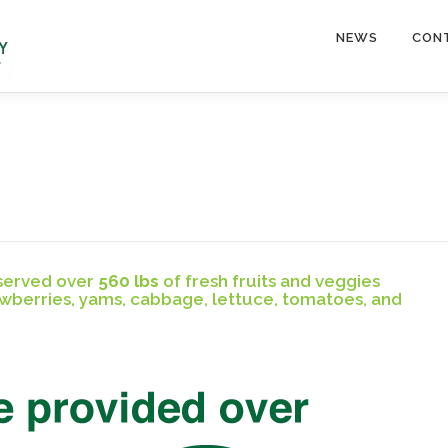
NEWS
CON
 served over
560 lbs
of fresh fruits and veggies
awberries, yams, cabbage, lettuce, tomatoes, and