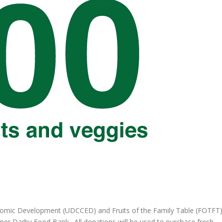
omic Development (UDCCED) and Fruits of the Family Table (FOTFT
pper Darby Food Bank. All donations will be used to purchase fresh