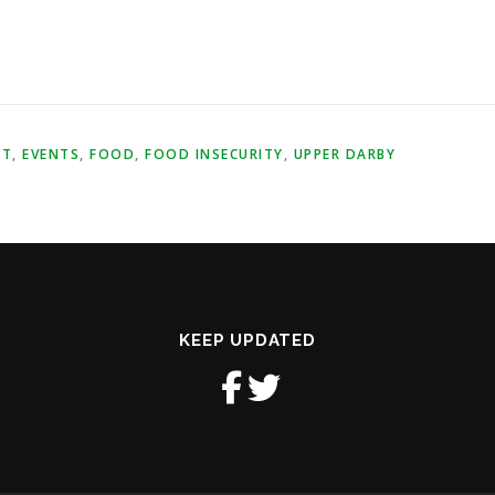
NT
,
EVENTS
,
FOOD
,
FOOD INSECURITY
,
UPPER DARBY
KEEP UPDATED