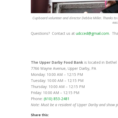
Cupboard volunteer and director Debbie Miller. Thanks to
eac
Questions? Contact us at
udcced@gmail.com
. Th
The Upper Darby Food Bank
is located in Bethel
7766 Wayne Avenue, Upper Darby, PA
Monday: 10:00 AM – 12:15 PM
Tuesday: 10:00 AM – 12:15 PM
Thursday: 10:00 AM – 12:15 PM
Friday: 10:00 AM – 12:15 PM
Phone:
(610) 853-2481
Note: Must be a resident of Upper Darby and show pr
Share this: