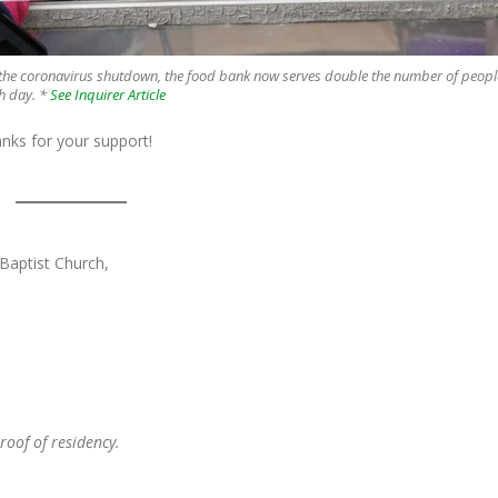
 the coronavirus shutdown, the food bank now serves double the number of peopl
h day.
*
See Inquirer Article
anks for your support!
 Baptist Church,
oof of residency.