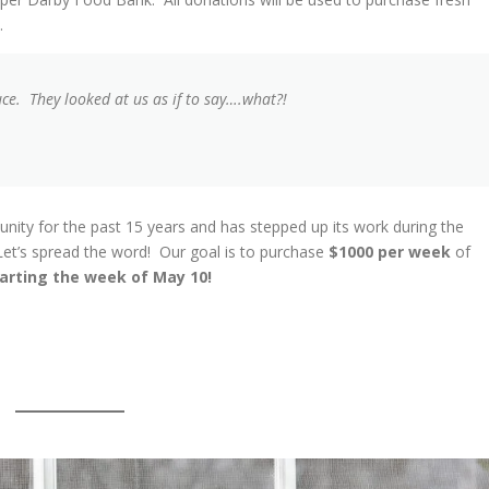
k.
uce. They looked at us as if to say….what?!
ty for the past 15 years and has stepped up its work during the
t’s spread the word! Our goal is to purchase
$1000 per week
of
arting the week of May 10!