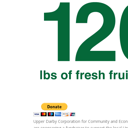
Upper Darby Corporation for Community and Econ
are sponsoring a fundraiser to support the local U